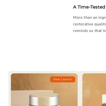
A Time-Tested
More than an ingr
restorative qualit
reminds us that tr
New Launch