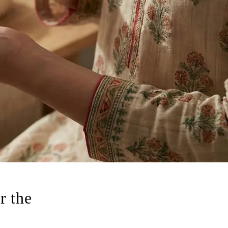
r the