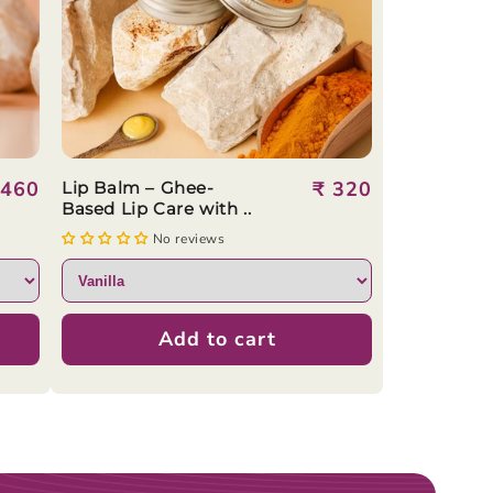
egular
 460
Regular
₹ 320
Lip Balm – Ghee-
Based Lip Care with ..
rice
price
No reviews
Add to cart