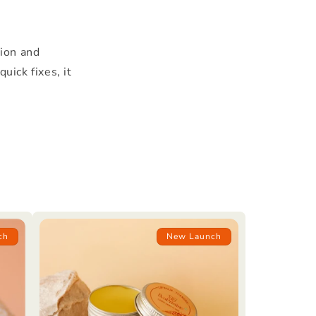
tion and
uick fixes, it
ch
New Launch