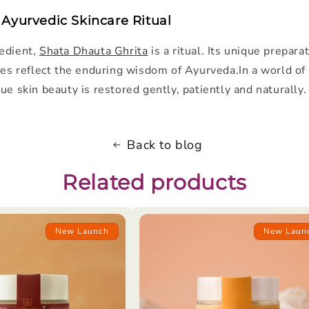
 Ayurvedic Skincare Ritual
edient,
Shata Dhauta Ghrita
is a ritual. Its unique prepara
ies reflect the enduring wisdom of Ayurveda.In a world of q
ue skin beauty is restored gently, patiently and naturally.
Back to blog
Related products
New Launch
New Laun