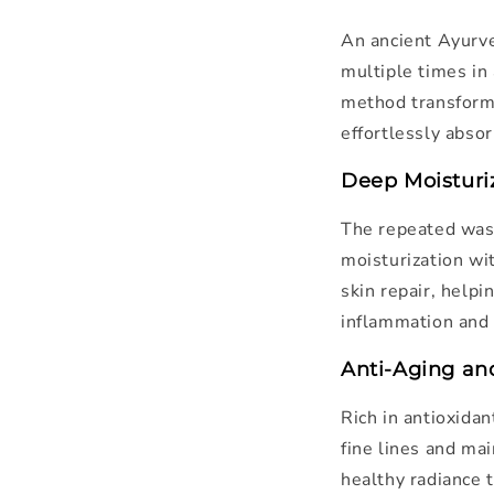
An ancient Ayurve
multiple times in 
method transforms
effortlessly absor
Deep Moisturi
The repeated wash
moisturization wit
skin repair, help
inflammation and 
Anti-Aging an
Rich in antioxidan
fine lines and mai
healthy radiance 