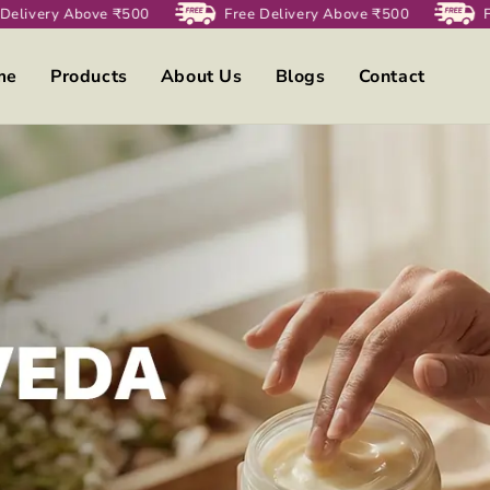
Delivery Above ₹500
Free Delivery Above ₹500
Fr
me
Products
About Us
Blogs
Contact