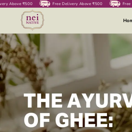
very Above ₹500
Skip to
Free Delivery Above ₹500
Free 
content
Ho