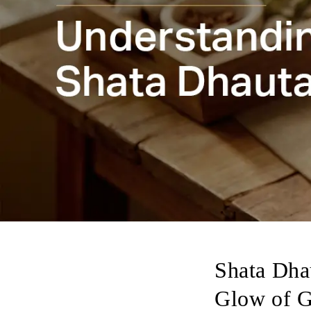
Shata Dhau
Glow of 