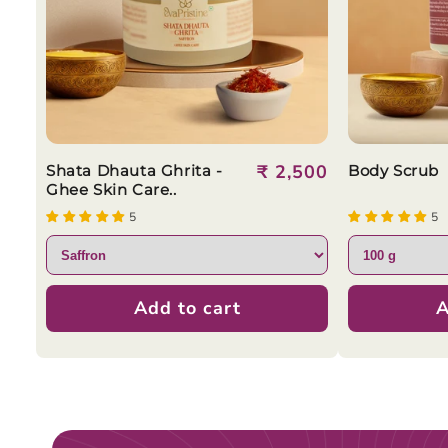
Regular
₹ 2,500
Shata Dhauta Ghrita -
Body Scrub
Ghee Skin Care..
price
5
5
Add to cart
A