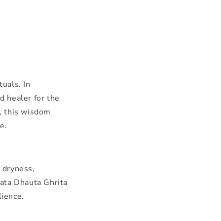
uals. In
d healer for the
, this wisdom
e.
n dryness,
hata Dhauta Ghrita
lience.