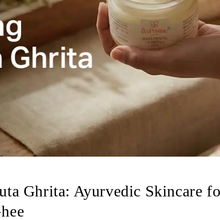
ta Ghrita: Ayurvedic Skincare fo
Ghee