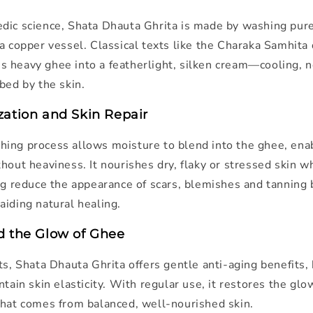
dic science, Shata Dhauta Ghrita is made by washing pur
a copper vessel. Classical texts like the
Charaka Samhita
 heavy ghee into a featherlight, silken cream—cooling, 
bed by the skin.
zation and Skin Repair
ing process allows moisture to blend into the ghee, ena
hout heaviness. It nourishes dry, flaky or stressed skin w
ing reduce the appearance of scars, blemishes and tanning
aiding natural healing.
d the Glow of Ghee
ts, Shata Dhauta Ghrita offers gentle anti-aging benefits,
ntain skin elasticity. With regular use, it restores the gl
that comes from balanced, well-nourished skin.