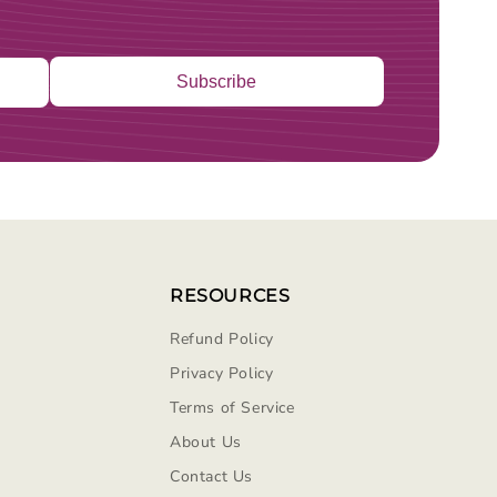
Subscribe
RESOURCES
Refund Policy
Privacy Policy
Terms of Service
About Us
Contact Us