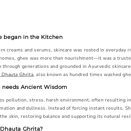
 began in the Kitchen
n creams and serums, skincare was rooted in everyday rit
n homes, ghee was more than nourishment—it was a truste
 through generations and grounded in Ayurvedic skincare
 Dhauta Ghrita
, also known as hundred times washed ghe
n needs Ancient Wisdom
es pollution, stress, harsh environment, often resulting i
mmation and dullness. Instead of forcing instant results, S
he skin, restoring balance and supporting its natural resi
 Dhauta Ghrita?