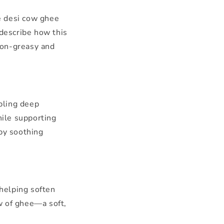
e desi cow ghee
describe how this
non-greasy and
bling deep
hile supporting
 by soothing
 helping soften
ow of ghee—a soft,