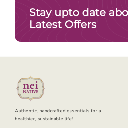
Stay upto date abo
Latest Offers
Authentic, handcrafted essentials for a
healthier, sustainable life!