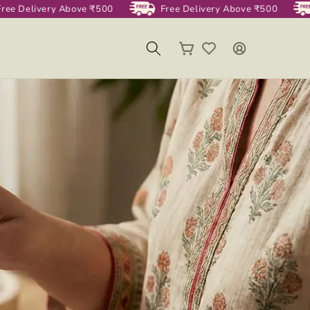
ee Delivery Above ₹500
Free Delivery Above ₹500
Log
Cart
in