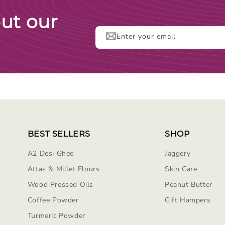
ut our
Enter your email
BEST SELLERS
SHOP
A2 Desi Ghee
Jaggery
Attas & Millet Flours
Skin Care
Wood Pressed Oils
Peanut Butter
Coffee Powder
Gift Hampers
Turmeric Powder