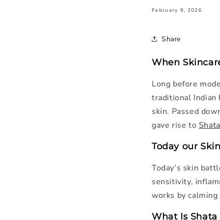
February 9, 2026
Share
When Skincare
Long before moder
traditional India
skin. Passed down
gave rise to
Shata
Today our Ski
Today’s skin battl
sensitivity, infla
works by calming t
What Is Shata