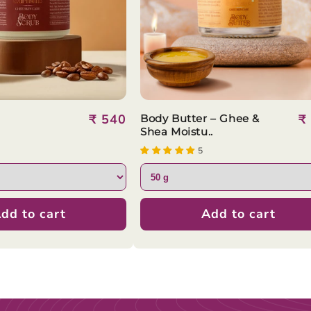
Regular
₹ 540
R
₹
Body Butter – Ghee &
Shea Moistu..
price
p
5
dd to cart
Add to cart